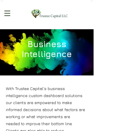
Business
Intelligence
With Trustee Capital's business
intelligence custom dashboard solutions
our clients are empowered to make
informed decisions about what factors are
working or what improvements are
needed to improve their bottom line.
Clients are also able to reduce