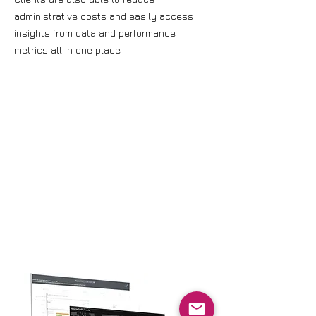
administrative costs and easily access
insights from data and performance
metrics all in one place.