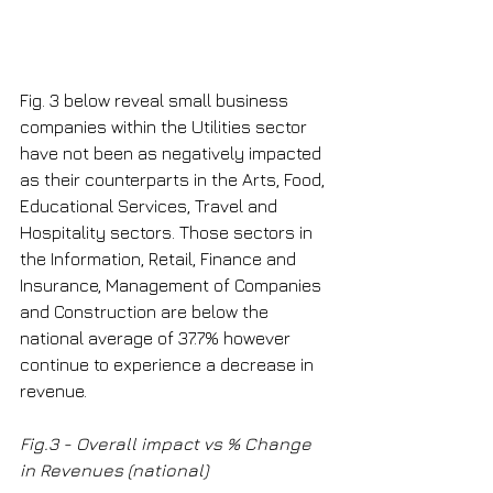
Fig. 3 below reveal small business 
companies within the Utilities sector 
have not been as negatively impacted 
as their counterparts in the Arts, Food, 
Educational Services, Travel and 
Hospitality sectors. Those sectors in 
the Information, Retail, Finance and 
Insurance, Management of Companies 
and Construction are below the 
national average of 37.7% however 
continue to experience a decrease in 
revenue.
Fig.3 - Overall impact vs % Change 
in Revenues (national)