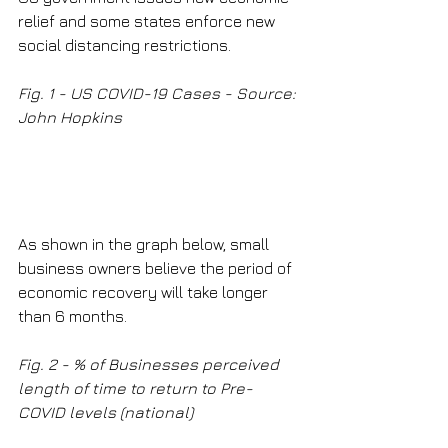
relief and some states enforce new 
social distancing restrictions.
Fig. 1 - US COVID-19 Cases - Source: 
John Hopkins
As shown in the graph below, small 
business owners believe the period of 
economic recovery will take longer 
than 6 months.
Fig. 2 - % of Businesses perceived 
length of time to return to Pre-
COVID levels (national)