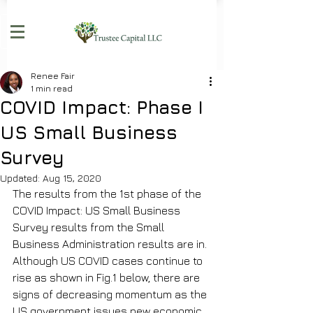
Renee Fair
1 min read
COVID Impact: Phase I
US Small Business
Survey
Updated:
Aug 15, 2020
The results from the 1st phase of the 
COVID Impact: US Small Business 
Survey results from the Small 
Business Administration results are in. 
Although US COVID cases continue to 
rise as shown in Fig.1 below, there are 
signs of decreasing momentum as the 
US government issues new economic 