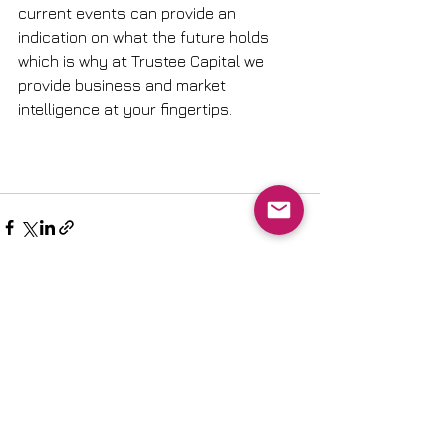
current events can provide an 
indication on what the future holds 
which is why at Trustee Capital we 
provide business and market 
intelligence at your fingertips.
See All
Recent Posts