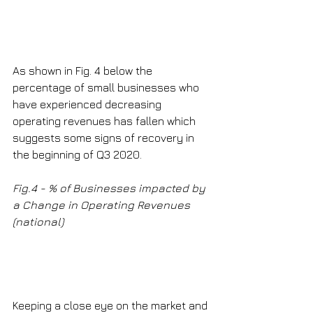
As shown in Fig. 4 below the 
percentage of small businesses who 
have experienced decreasing 
operating revenues has fallen which 
suggests some signs of recovery in 
the beginning of Q3 2020.
Fig.4 - % of Businesses impacted by 
a Change in Operating Revenues 
(national)
Keeping a close eye on the market and 